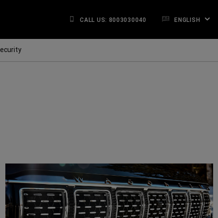
CALL US: 8003030040
ENGLISH
ecurity