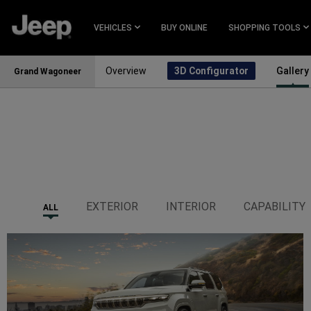
SKIP TO
MAIN
VEHICLES
BUY ONLINE
SHOPPING TOOLS
CONTENT
Overview
3D Configurator
Gallery
Grand Wagoneer
SKIP TO
NAVIGATION
EXTERIOR
INTERIOR
CAPABILITY
ALL