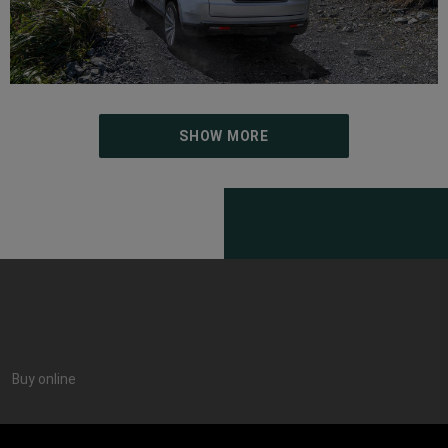
SHOW MORE
Buy online