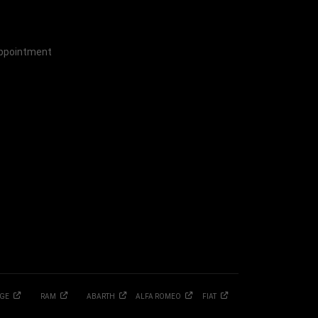
Appointment
GE
RAM
ABARTH
ALFA
ROMEO
FIAT