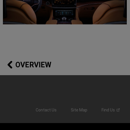
OVERVIEW
Contact Us
Site Map
Find
Us