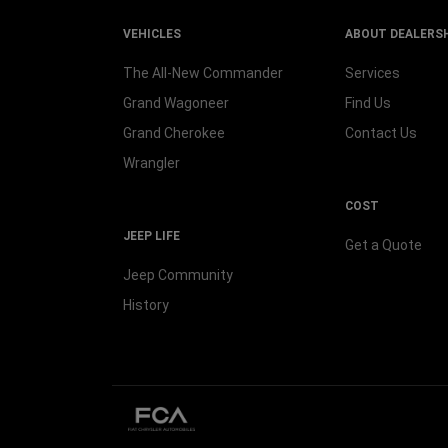
VEHICLES
ABOUT DEALERS
The All-New Commander
Services
Grand Wagoneer
Find Us
Grand Cherokee
Contact Us
Wrangler
COST
JEEP LIFE
Get a Quote
Jeep Community
History