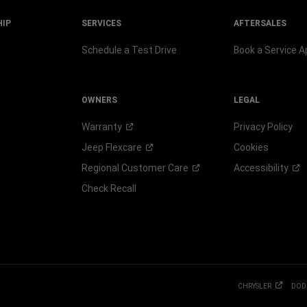
HIP
SERVICES
AFTERSALES
Schedule a Test Drive
Book a Service 
OWNERS
LEGAL
Warranty
Privacy Policy
Jeep
Flexcare
Cookies
Regional Customer
Care
Accessibility
Check Recall
CHRYSLER
DOD