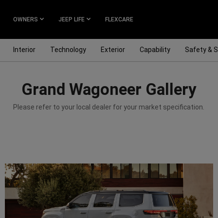
OWNERS
JEEP LIFE
FLEXCARE
Interior
Technology
Exterior
Capability
Safety & S
Grand Wagoneer Gallery
Please refer to your local dealer for your market specification.