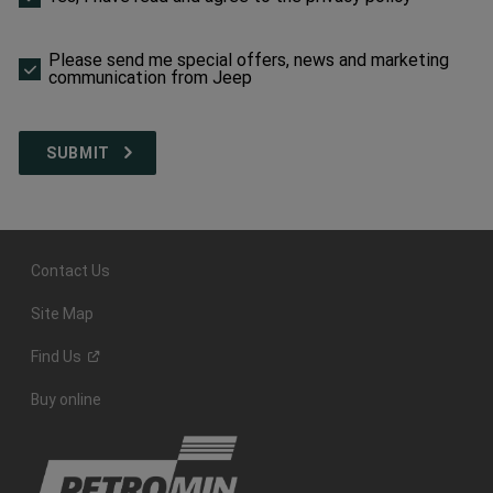
make
a
selection
Please send me special offers, news and marketing
to
communication from Jeep
proceed
Contact Us
Site Map
Find
Us
Buy online