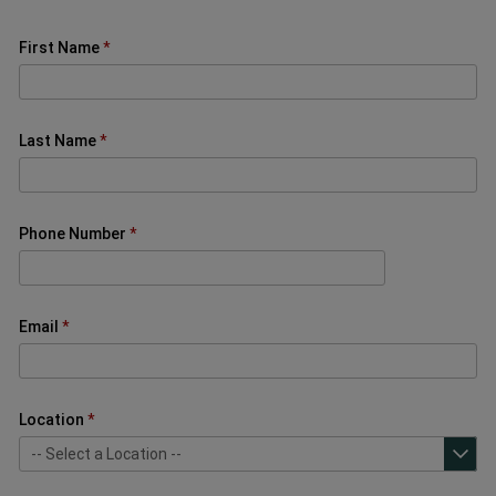
First Name
Last Name
Phone Number
Email
Location