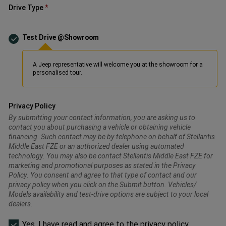
Drive Type
Test Drive @Showroom
A Jeep representative will welcome you at the showroom for a
personalised tour.
Privacy Policy
By submitting your contact information, you are asking us to
contact you about purchasing a vehicle or obtaining vehicle
financing. Such contact may be by telephone on behalf of Stellantis
Middle East FZE or an authorized dealer using automated
technology. You may also be contact Stellantis Middle East FZE for
marketing and promotional purposes as stated in the Privacy
Policy. You consent and agree to that type of contact and our
privacy policy when you click on the Submit button. Vehicles/
Models availability and test-drive options are subject to your local
dealers.
Please
Yes, I have read and agree to the privacy policy