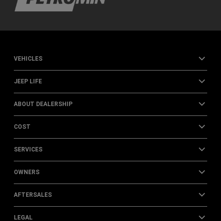
VEHICLES
JEEP LIFE
ABOUT DEALERSHIP
COST
SERVICES
OWNERS
AFTERSALES
LEGAL