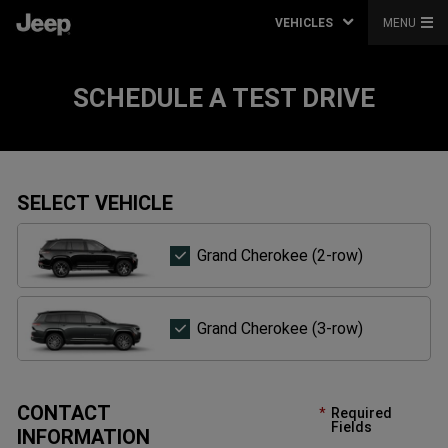
VEHICLES
MENU
SCHEDULE A TEST DRIVE
SELECT VEHICLE
Grand
Grand Cherokee (2-row)
Cherokee
(2-
row)
Grand
Grand Cherokee (3-row)
Cherokee
(3-
row)
CONTACT
Required
Fields
INFORMATION