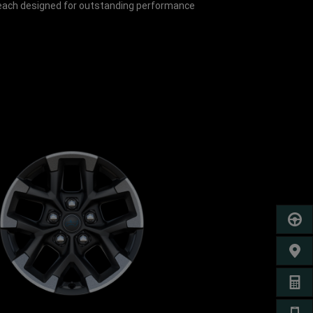
, each designed for outstanding performance
SCHED
FIND 
GET A