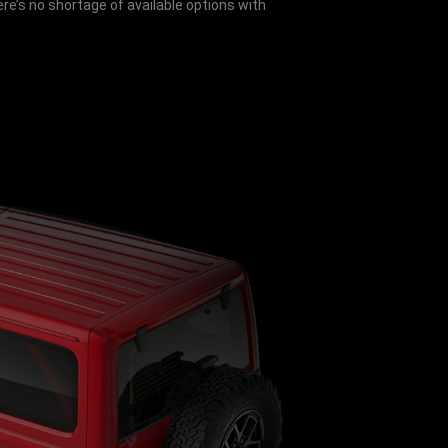
e’s no shortage of available options with