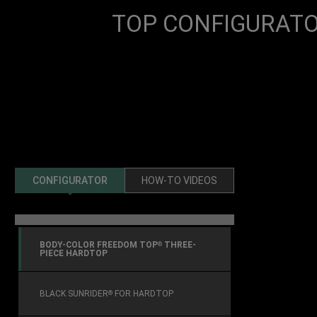
TOP CONFIGURAT
CONFIGURATOR
HOW-TO VIDEOS
previous
BODY-COLOR FREEDOM TOP
THREE-
®
PIECE HARDTOP
BLACK SUNRIDER
FOR HARDTOP
®