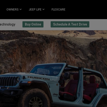
OWNERS
JEEP LIFE
FLEXCARE
echnology
Buy Online
Schedule A Test Drive