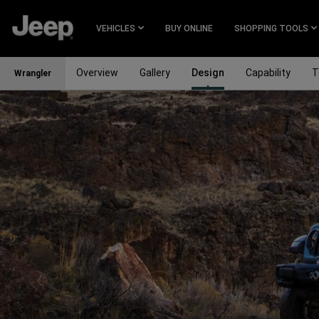
SKIP TO
MAIN
VEHICLES
BUY ONLINE
SHOPPING TOOLS
CONTENT
Overview
Gallery
Design
Capability
T
Wrangler
SKIP TO
NAVIGATION