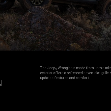
The Jeep
Wrangler is made from unmistakabl
®
exterior offers a refreshed seven-slot grille,
updated features and comfort.
N