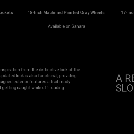
Pockets
18-Inch Machined Painted Gray Wheels
17-Inc
Available on Sahara
nspiration from the distinctive look of the
A R
pdated look is also functional, providing
signed exterior features a trail-ready
SLO
 getting caught while off-roading.