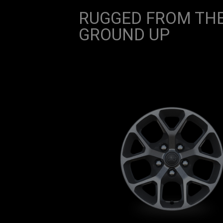
RUGGED FROM TH
GROUND UP