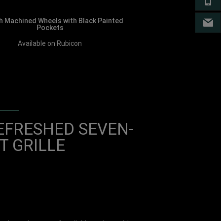
CA
h Machined Wheels with Black Painted
EM
Pockets
Available on Rubicon
EFRESHED SEVEN-
T GRILLE