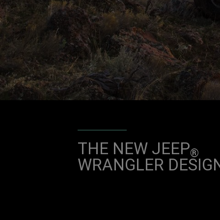
THE NEW JEEP
®
WRANGLER DESIG