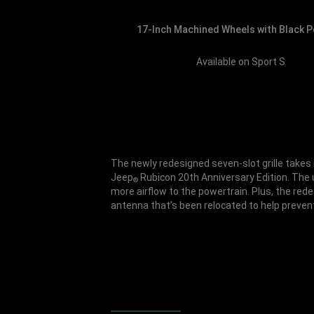
17-Inch Machined Wheels with Black 
Available on Sport S
The newly redesigned seven-slot grille takes i
Jeep
Rubicon 20th Anniversary Edition. The u
®
more airflow to the powertrain. Plus, the rede
antenna that’s been relocated to help prevent