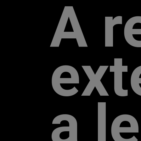
A r
exte
a l