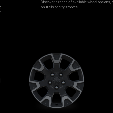
Discover a range of available wheel options
E
on trails or city streets.