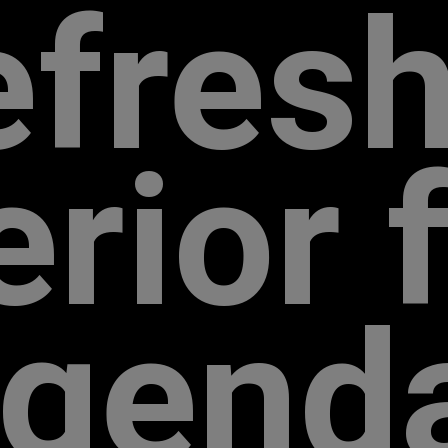
efresh
r­ior 
egend­