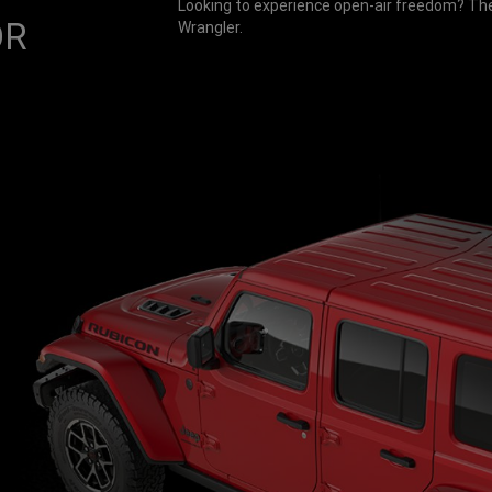
Looking to experience open-air freedom? Ther
OR
Wrangler.