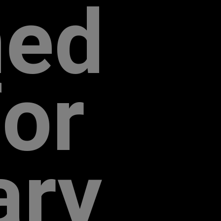
­ed
for
ary