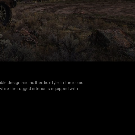
e design and authentic style. In the iconic
 while the rugged interior is equipped with