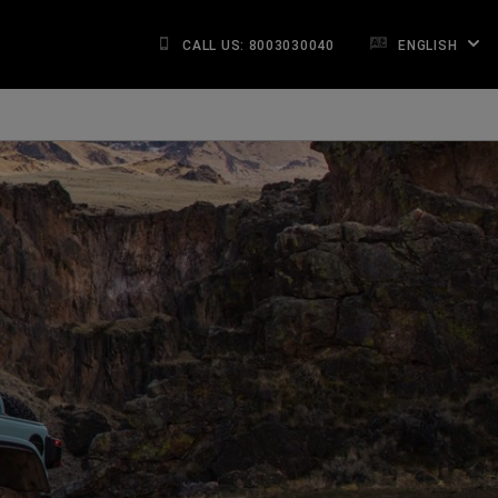
CALL US: 8003030040
ENGLISH