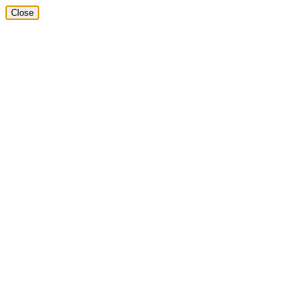
Close